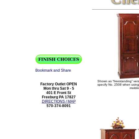
Shown as “freestanding” ver
Factory Outlet OPEN
specify No. 2508 when using 
Mon thru Sat 9 - 5
moldin
401 E Front St
Freeburg PA 17827
DIRECTIONS / MAP
570-374-8091