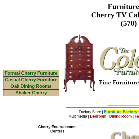
Furnitur
Cherry TV Cab
(570)
Formal Cherry Furniture
Casual Cherry Furniture
Oak Dining Rooms
Shaker Cherry
Furniture Factory 
Factory Store
|
Multimedia
|
Bedroom
|
Dining Room
|
Fa
Cherry Entertainment
Che
Centers