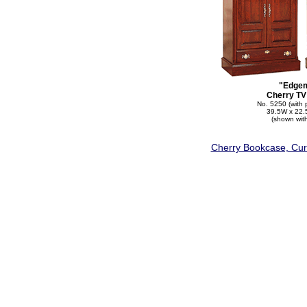
"Edge
Cherry TV
No. 5250 (with 
39.5W x 22.
(shown wit
Cherry Bookcase, Curi