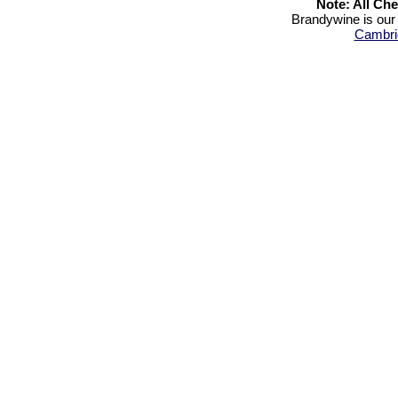
Note: All Ch
Brandywine is our 
Cambri