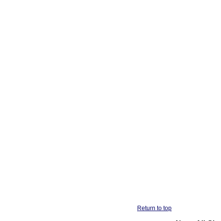
Return to top