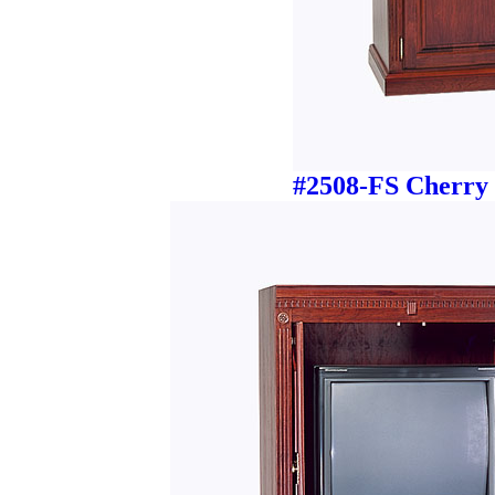
#2508-FS Cherry