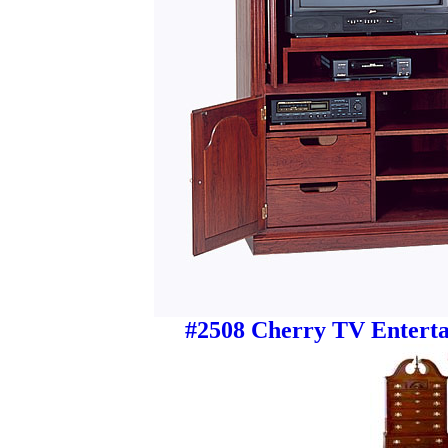
#2508 Cherry TV Enterta