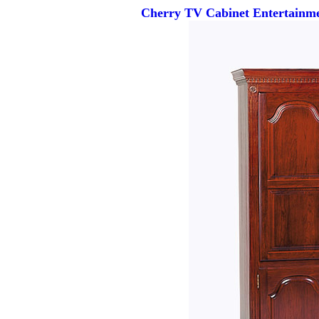
Cherry TV Cabinet Entertainme