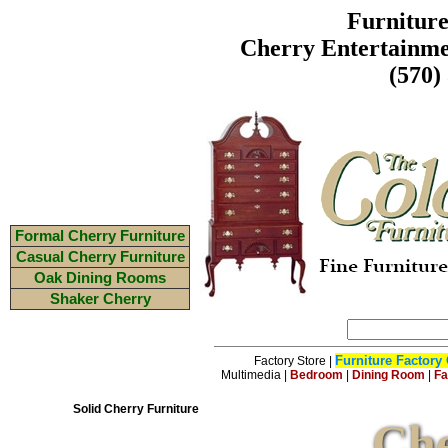
Furnitur
Cherry Entertainme
(570)
Formal Cherry Furniture
Casual Cherry Furniture
Oak Dining Rooms
Shaker Cherry
Furniture Factory 
Factory Store
|
Multimedia
|
Bedroom
|
Dining Room
|
Fa
Solid Cherry Furniture
Che