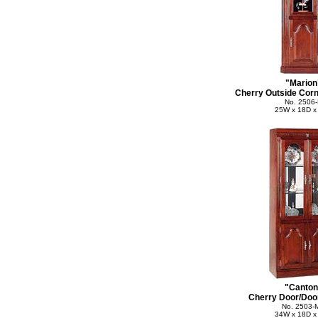
"Marion
Cherry Outside Corn
No. 2506
25W x 18D x
"Canton
Cherry Door/Door
No. 2503-
34W x 18D x