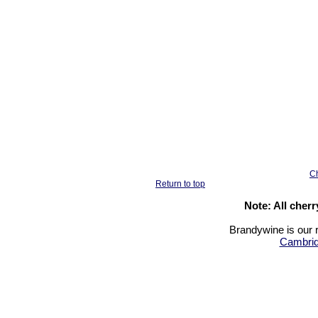
Ch
Return to top
Note: All cher
Brandywine is our r
Cambrid