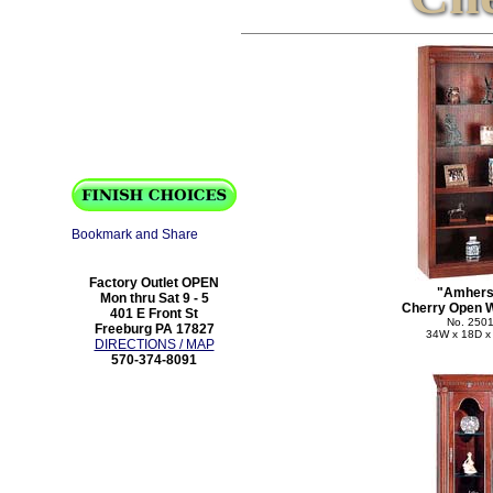
Factory Outlet OPEN
"Amhers
Mon thru Sat 9 - 5
Cherry Open W
401 E Front St
No. 250
Freeburg PA 17827
34W x 18D x
DIRECTIONS / MAP
570-374-8091