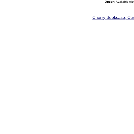
Option:
Available wit
Cherry Bookcase, Curi