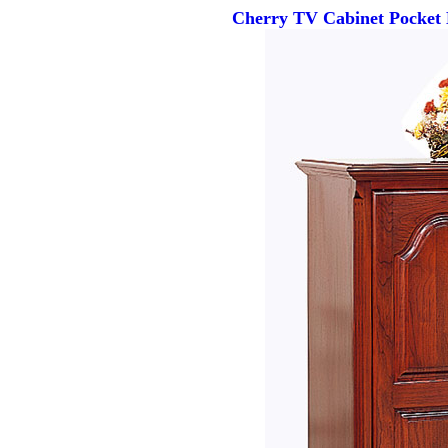
Cherry TV Cabinet Pocket 