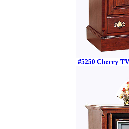
#5250 Cherry TV