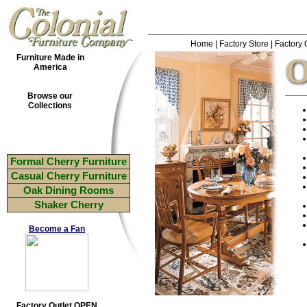
Home
|
Factory Store
|
Factory 
O
Furniture Made in
America
Browse our
Collections
Formal Cherry Furniture
Casual Cherry Furniture
Oak Dining Rooms
Shaker Cherry
Become a Fan
Factory Outlet OPEN