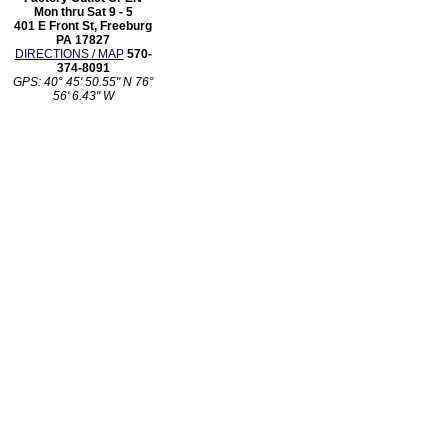
Mon thru Sat 9 - 5
401 E Front St, Freeburg
PA 17827
DIRECTIONS / MAP
570-
374-8091
GPS: 40° 45' 50.55" N 76°
56' 6.43" W