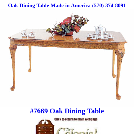
Oak Dining Table Made in America (570) 374-8091
#7669 Oak Dining Table