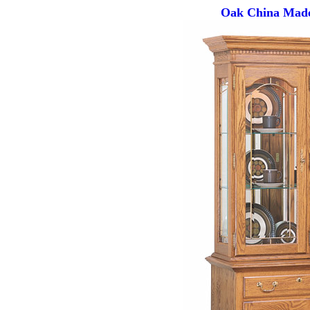
Oak China Made 