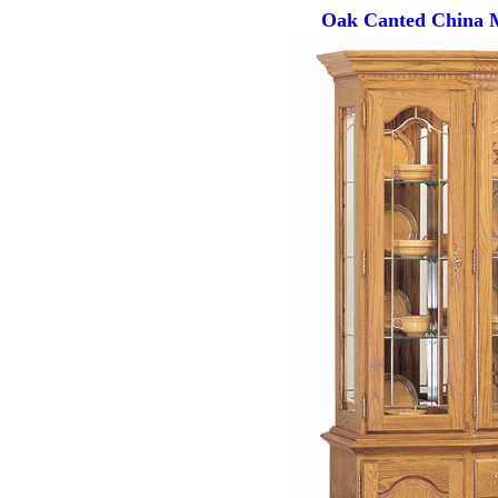
Oak Canted China M