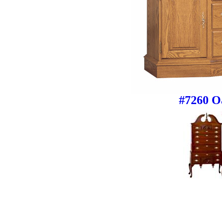
#7260 O