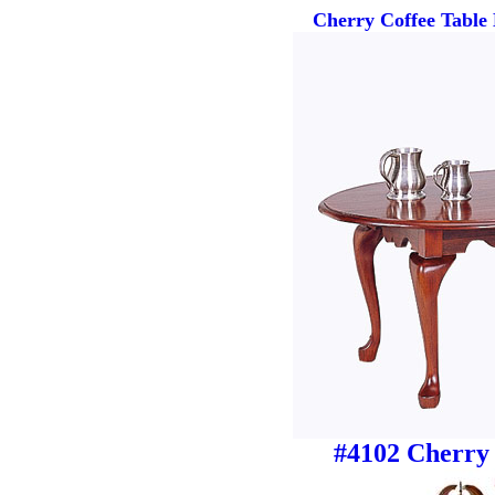
Cherry Coffee Table
#4102 Cherry 