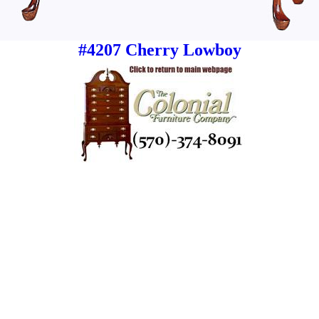
#4207 Cherry Lowboy