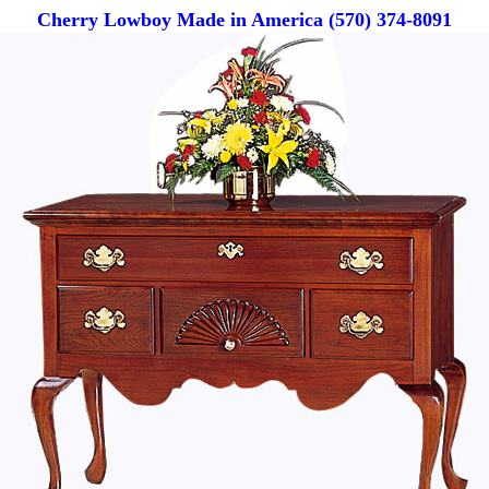
Cherry Lowboy Made in America (570) 374-8091