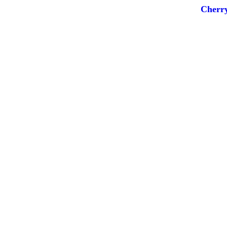
Cherry