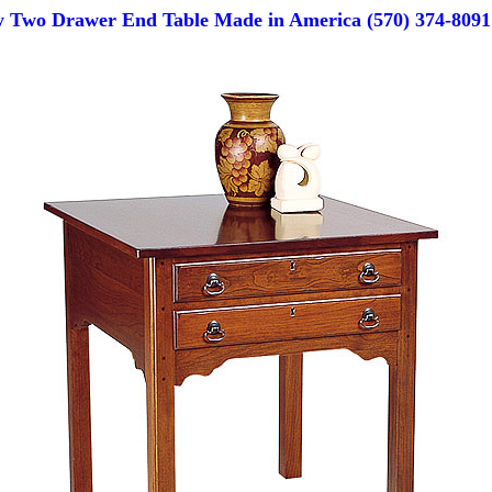
 Two Drawer End Table Made in America (570) 374-809