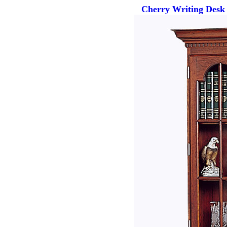
Cherry Writing Desk 