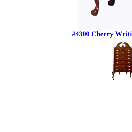
#4300 Cherry Writi