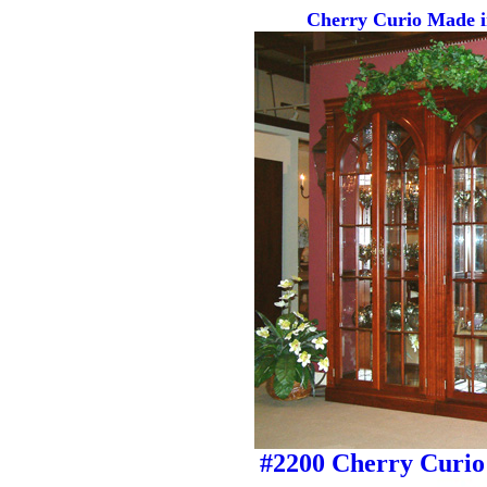
Cherry Curio Made i
#2200 Cherry Curio