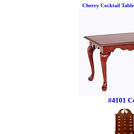
Cherry Cocktail Tabl
#4101 Co