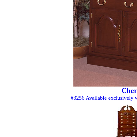
Cher
#3256 Available exclusively 