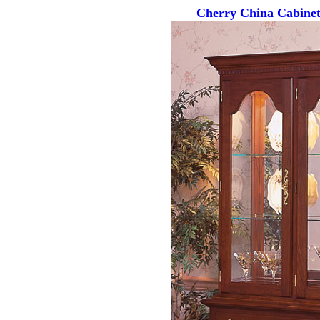
Cherry China Cabinet