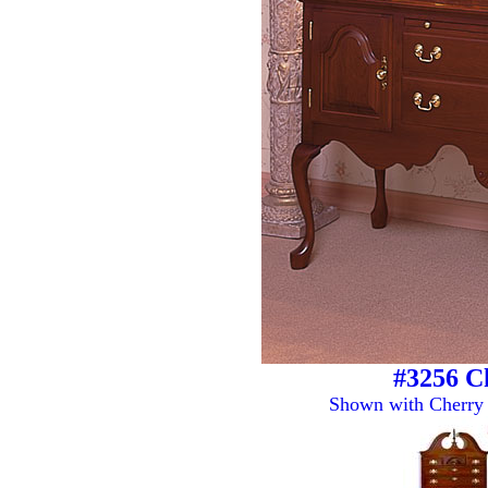
#3256 C
Shown with Cherry