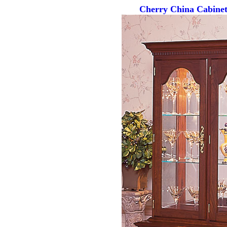
Cherry China Cabinet