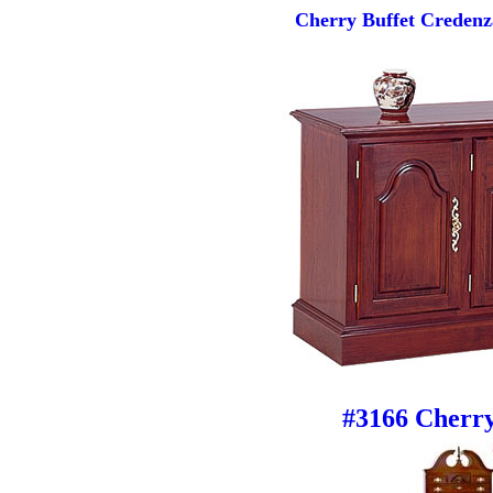
Cherry Buffet Credenz
#3166 Cherry