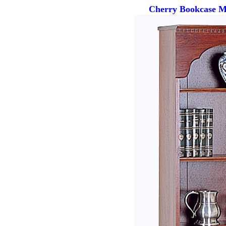
Cherry Bookcase Ma