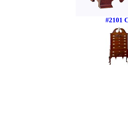
#2101 